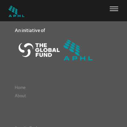
An initiative of
Home
About