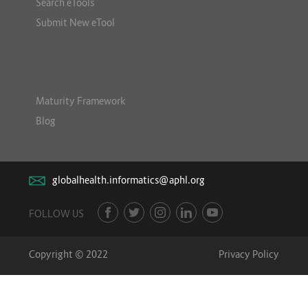
Search eTools
Submit New eTool
Maturity Framework
Blog
globalhealth.informatics@aphl.org
FOLLOW US
Copyright © 2022
Privacy Policy