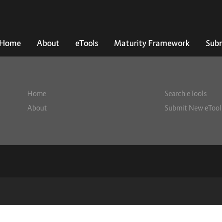
Home
About
eTools
Maturity Framework
Subm
Home
Search eTools
About
Submit New eTool