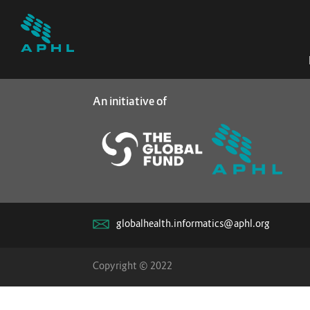
An initiative of
globalhealth.informatics@aphl.org
Copyright © 2022