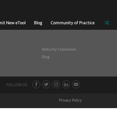
it New eTool
Blog
Community of Practice
Maturity Framework
Blog
FOLLOW US
Privacy Policy