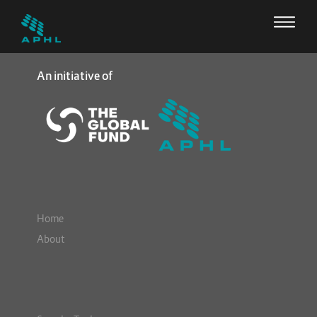
An initiative of
Home
About