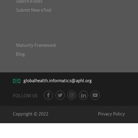
Search eTools
Submit New eTool
Maturity Framework
Blog
globalhealth.informatics@aphl.org
FOLLOW US
Copyright © 2022
Privacy Policy