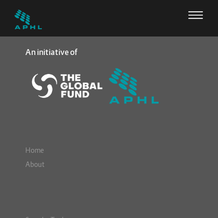
An initiative of
Home
About