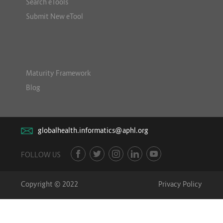
Search eTools
Submit New eTool
Maturity Framework
Blog
globalhealth.informatics@aphl.org
FOLLOW US
Copyright © 2022
Privacy Policy