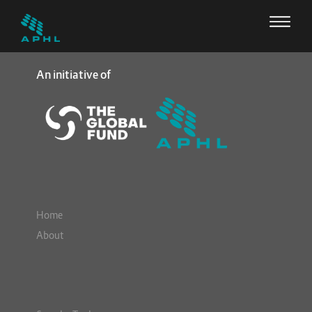
An initiative of
Home
About