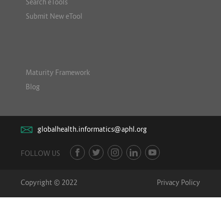
Search eTools
Submit New eTool
Maturity Framework
Blog
globalhealth.informatics@aphl.org
FOLLOW US
Copyright © 2022
Privacy Policy