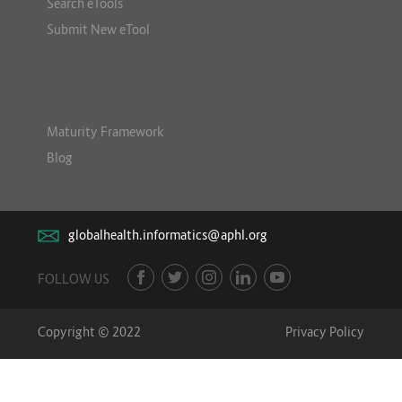
Search eTools
Submit New eTool
Maturity Framework
Blog
globalhealth.informatics@aphl.org
FOLLOW US
Copyright © 2022
Privacy Policy