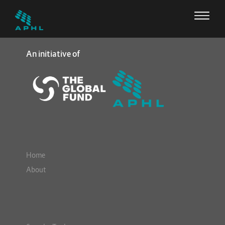
An initiative of
Home
About