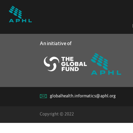
An initiative of
globalhealth.informatics@aphl.org
Copyright © 2022