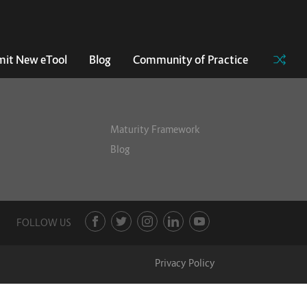
it New eTool
Blog
Community of Practice
Maturity Framework
Blog
FOLLOW US
Privacy Policy