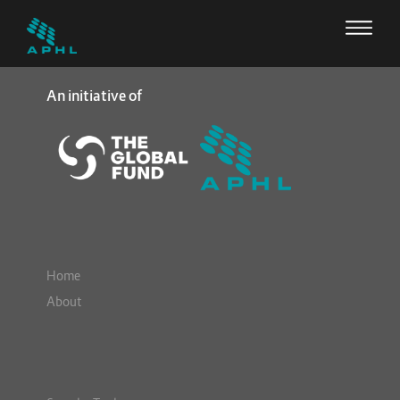
An initiative of
Home
About