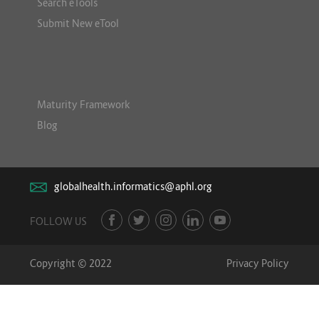
Search eTools
Submit New eTool
Maturity Framework
Blog
globalhealth.informatics@aphl.org
FOLLOW US
Copyright © 2022
Privacy Policy