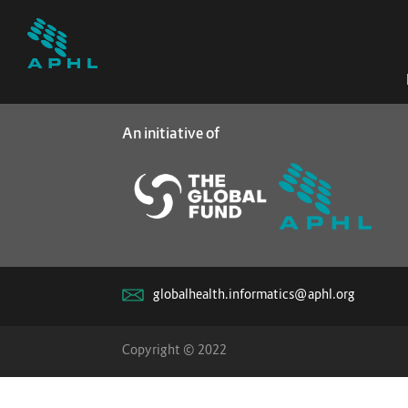
An initiative of
globalhealth.informatics@aphl.org
Copyright © 2022