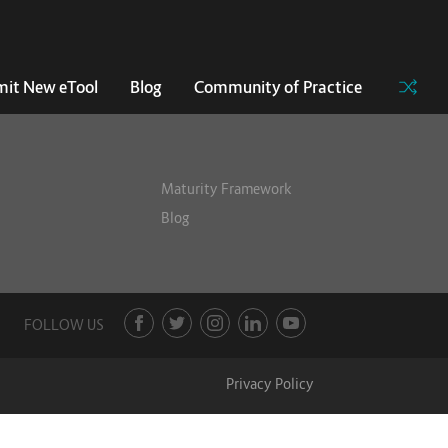
it New eTool
Blog
Community of Practice
Maturity Framework
Blog
FOLLOW US
Privacy Policy