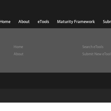
Home
About
eTools
Maturity Framework
Subm
Home
Search eTools
About
Submit New eTool