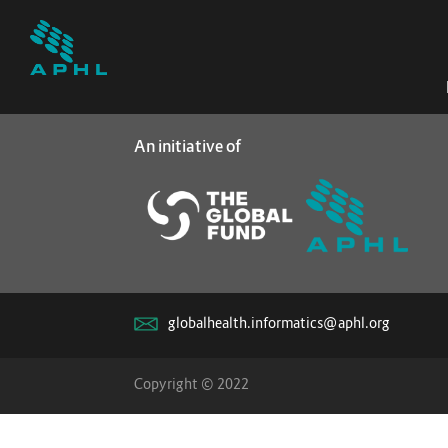
An initiative of
globalhealth.informatics@aphl.org
Copyright © 2022