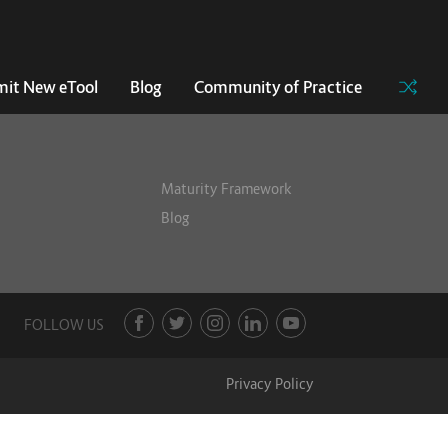
it New eTool
Blog
Community of Practice
Maturity Framework
Blog
FOLLOW US
Privacy Policy