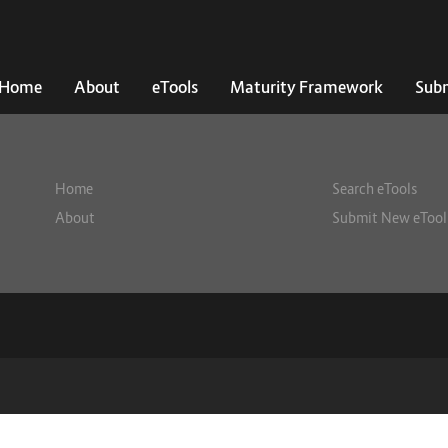
Home
About
eTools
Maturity Framework
Subm
Home
Search eTools
About
Submit New eTool