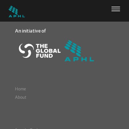
An initiative of
Home
About