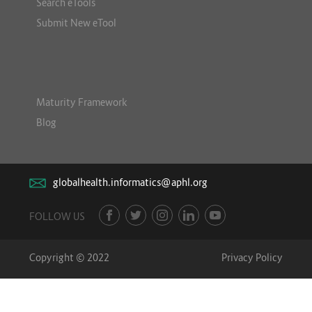
Search eTools
Submit New eTool
Maturity Framework
Blog
globalhealth.informatics@aphl.org
FOLLOW US
Copyright © 2022
Privacy Policy