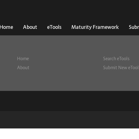
Home
About
eTools
Maturity Framework
Subm
Home
Search eTools
About
Submit New eTool