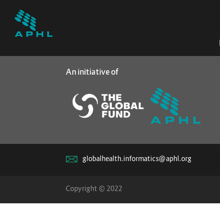
An initiative of
globalhealth.informatics@aphl.org
Copyright © 2022