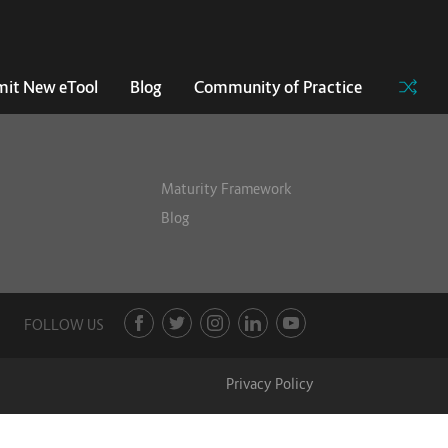
it New eTool
Blog
Community of Practice
Maturity Framework
Blog
FOLLOW US
Privacy Policy